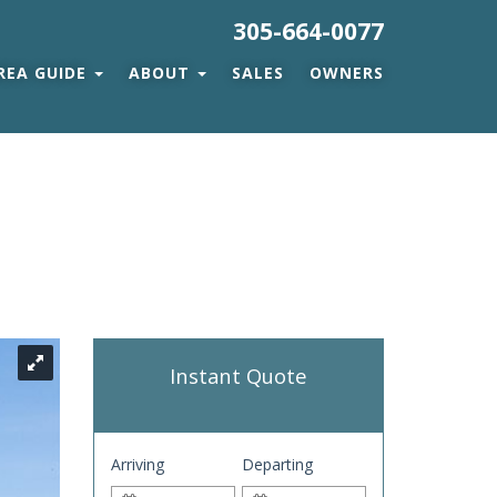
305-664-0077
REA GUIDE
ABOUT
SALES
OWNERS
Instant Quote
Arriving
Departing