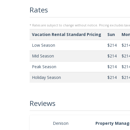
Rates
* Rates are subject to change without notice. Pricing excludes taxe
Vacation Rental Standard Pricing
Sun
Mo
Low Season
$214
$21
Mid Season
$214
$21
Peak Season
$214
$21
Holiday Season
$214
$21
Reviews
Denison
Property Manag