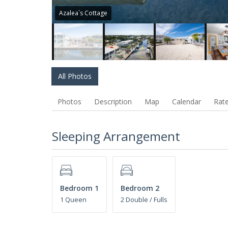
Azalea`s Cottage
All Photos
Photos
Description
Map
Calendar
Rat
Sleeping Arrangement
Bedroom 1
Bedroom 2
1 Queen
2 Double / Fulls