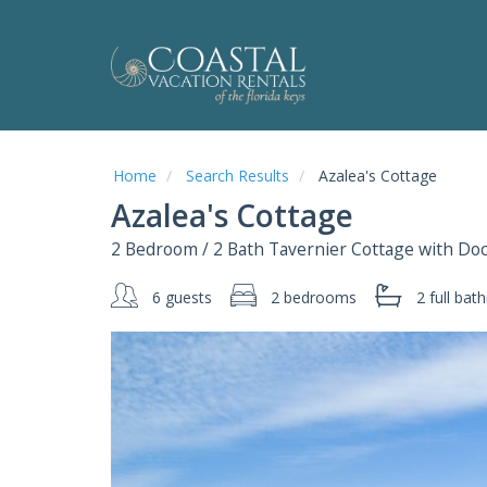
Home
Search Results
Azalea's Cottage
Azalea's Cottage
2 Bedroom / 2 Bath Tavernier Cottage with Do
6 guests
2 bedrooms
2 full
bath