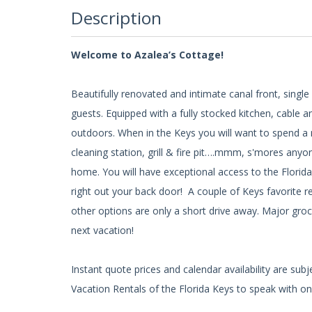
Description
Welcome to Azalea’s Cottage!
Beautifully renovated and intimate canal front, sin
guests. Equipped with a fully stocked kitchen, cable an
outdoors. When in the Keys you will want to spend a m
cleaning station, grill & fire pit….mmm, s'mores anyon
home. You will have exceptional access to the Florid
right out your back door! A couple of Keys favorite re
other options are only a short drive away. Major groc
next vacation!
Instant quote prices and calendar availability are su
Vacation Rentals of the Florida Keys to speak with one