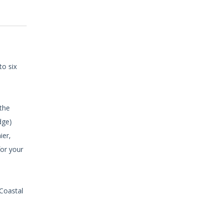
to six
 the
dge)
ier,
for your
 Coastal