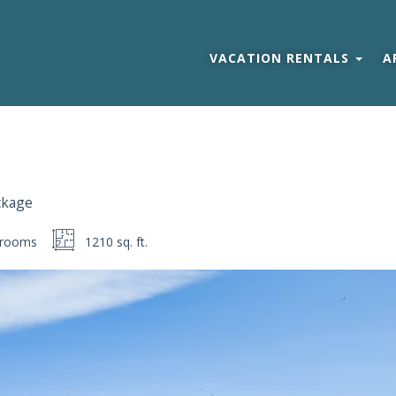
VACATION RENTALS
A
ckage
rooms
1210 sq. ft.