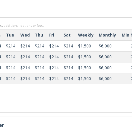
s, additional options or fees.
n
Tue
Wed
Thu
Fri
Sat
Weekly
Monthly
Min 
4
$214
$214
$214
$214
$214
$1,500
$6,000
4
$214
$214
$214
$214
$214
$1,500
$6,000
4
$214
$214
$214
$214
$214
$1,500
$6,000
4
$214
$214
$214
$214
$214
$1,500
$6,000
er