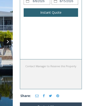
Instant Quote
Contact Manager to Reserve this Property
Share: