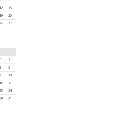
12
13
19
20
26
27
F
S
2
3
9
10
16
17
23
24
30
31