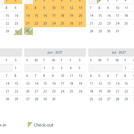
8
9
7
8
9
10
11
12
13
7
8
9
10
11
4
15
16
14
15
16
17
18
19
20
14
15
16
17
18
1
22
23
21
22
23
24
25
26
27
21
22
23
24
25
8
29
30
28
28
29
30
31
Jun - 2027
Jul - 2027
F
S
S
M
T
W
T
F
S
S
M
T
W
T
1
1
2
3
4
5
1
7
8
6
7
8
9
10
11
12
4
5
6
7
8
3
14
15
13
14
15
16
17
18
19
11
12
13
14
15
0
21
22
20
21
22
23
24
25
26
18
19
20
21
22
7
28
29
27
28
29
30
25
26
27
28
29
-in
Check-out