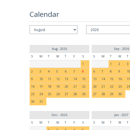
Calendar
Aug - 2026
Sep - 2026
S
M
T
W
T
F
S
S
M
T
W
T
1
1
2
3
2
3
4
5
6
7
8
6
7
8
9
1
9
10
11
12
13
14
15
13
14
15
16
1
16
17
18
19
20
21
22
20
21
22
23
2
23
24
25
26
27
28
29
27
28
29
30
30
31
Dec - 2026
Jan - 2027
S
M
T
W
T
F
S
S
M
T
W
T
1
2
3
4
5