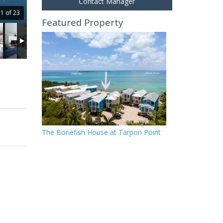
Contact Manager
1 of 23
Featured Property
The Bonefish House at Tarpon Point