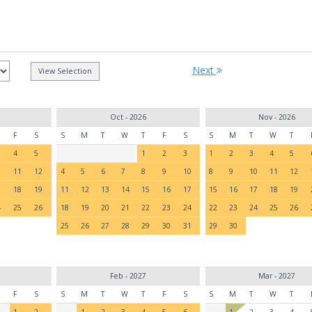
Next
Oct - 2026
Nov - 2026
F
S
S
M
T
W
T
F
S
S
M
T
W
T
4
5
1
2
3
1
2
3
4
5
0
11
12
4
5
6
7
8
9
10
8
9
10
11
12
7
18
19
11
12
13
14
15
16
17
15
16
17
18
19
4
25
26
18
19
20
21
22
23
24
22
23
24
25
26
25
26
27
28
29
30
31
29
30
Feb - 2027
Mar - 2027
F
S
S
M
T
W
T
F
S
S
M
T
W
T
1
2
1
2
3
4
5
6
1
2
3
4