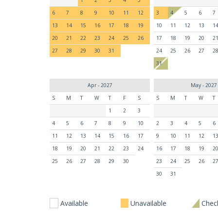
6
7
8
9
10
11
12
3
4
5
6
7
13
14
15
16
17
18
19
10
11
12
13
1
20
21
22
23
24
25
26
17
18
19
20
2
27
28
29
30
31
24
25
26
27
2
31
Apr - 2027
May - 2027
S
M
T
W
T
F
S
S
M
T
W
T
1
2
3
4
5
6
7
8
9
10
2
3
4
5
6
11
12
13
14
15
16
17
9
10
11
12
1
18
19
20
21
22
23
24
16
17
18
19
2
25
26
27
28
29
30
23
24
25
26
2
30
31
Available
Unavailable
Check