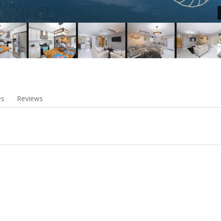
es
Reviews