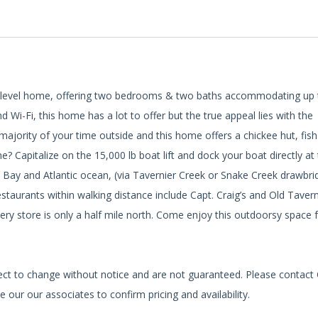
gle level home, offering two bedrooms & two baths accommodating up 
d Wi-Fi, this home has a lot to offer but the true appeal lies with the
ajority of your time outside and this home offers a chickee hut, fish
e? Capitalize on the 15,000 lb boat lift and dock your boat directly at
a Bay and Atlantic ocean, (via Tavernier Creek or Snake Creek drawbri
staurants within walking distance include Capt. Craig’s and Old Tavern
ery store is only a half mile north. Come enjoy this outdoorsy space 
bject to change without notice and are not guaranteed. Please contact
 our our associates to confirm pricing and availability.