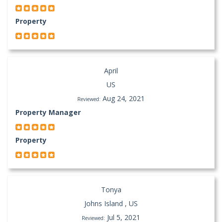
Property
April
US
Aug 24, 2021
Reviewed:
Property Manager
Property
Tonya
Johns Island , US
Jul 5, 2021
Reviewed: