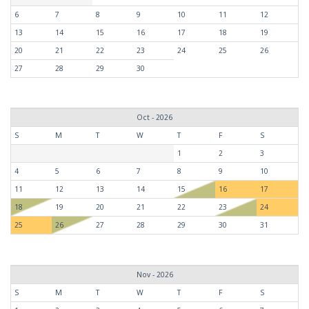
6
7
8
9
10
11
12
13
14
15
16
17
18
19
20
21
22
23
24
25
26
27
28
29
30
Oct - 2026
S
M
T
W
T
F
S
1
2
3
4
5
6
7
8
9
10
11
12
13
14
15
16
17
18
19
20
21
22
23
24
25
26
27
28
29
30
31
Nov - 2026
S
M
T
W
T
F
S