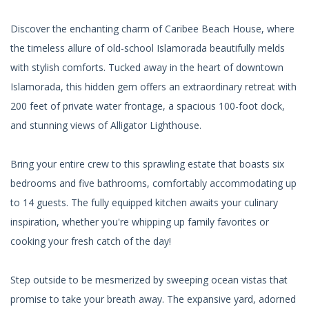
Discover the enchanting charm of Caribee Beach House, where
the timeless allure of old-school Islamorada beautifully melds
with stylish comforts. Tucked away in the heart of downtown
Islamorada, this hidden gem offers an extraordinary retreat with
200 feet of private water frontage, a spacious 100-foot dock,
and stunning views of Alligator Lighthouse.
Bring your entire crew to this sprawling estate that boasts six
bedrooms and five bathrooms, comfortably accommodating up
to 14 guests. The fully equipped kitchen awaits your culinary
inspiration, whether you're whipping up family favorites or
cooking your fresh catch of the day!
Step outside to be mesmerized by sweeping ocean vistas that
promise to take your breath away. The expansive yard, adorned