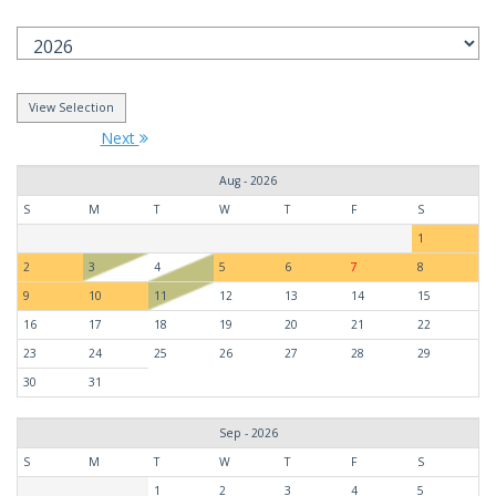
Next
Aug - 2026
S
M
T
W
T
F
S
1
2
3
4
5
6
7
8
9
10
11
12
13
14
15
16
17
18
19
20
21
22
23
24
25
26
27
28
29
30
31
Sep - 2026
S
M
T
W
T
F
S
1
2
3
4
5