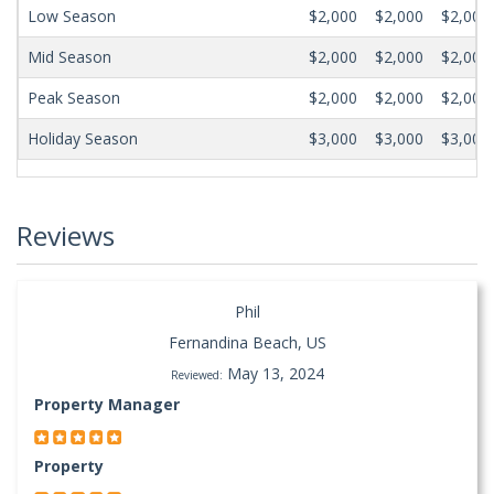
Low Season
$2,000
$2,000
$2,000
Mid Season
$2,000
$2,000
$2,000
Peak Season
$2,000
$2,000
$2,000
Holiday Season
$3,000
$3,000
$3,000
Reviews
Phil
Fernandina Beach, US
May 13, 2024
Reviewed:
Property Manager
Property