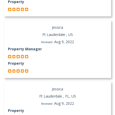
Property
Jessica
Ft Lauderdale , US
Aug 9, 2022
Reviewed:
Property Manager
Property
Jessica
Ft Lauderdale , FL, US
Aug 9, 2022
Reviewed:
Property