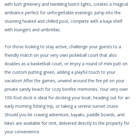
with lush greenery and twinkling bistro lights, creates a magical
ambiance perfect for unforgettable evenings. Jump into the
stunning heated and chilled pool, complete with a baja shelf
with loungers and umbrellas.
For those looking to stay active, challenge your guests to a
friendly match on your very own pickleball court that also
doubles as a basketball court, or enjoy a round of mini putt on
the custom putting green, adding a playful touch to your
vacation! After the games, unwind around the fire pit on your
private sandy beach for cozy bonfire memories. Your very own
100-foot dock is ideal for docking your boat, heading out for an
early morning fishing trip, or taking a serene sunset cruise.
Should you be craving adventure, kayaks, paddle boards, and
bikes are available for rent, delivered directly to the property for
your convenience.