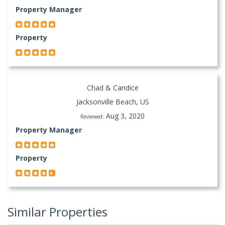
Property Manager
Property
Chad & Candice
Jacksonville Beach, US
Aug 3, 2020
Reviewed:
Property Manager
Property
Similar Properties