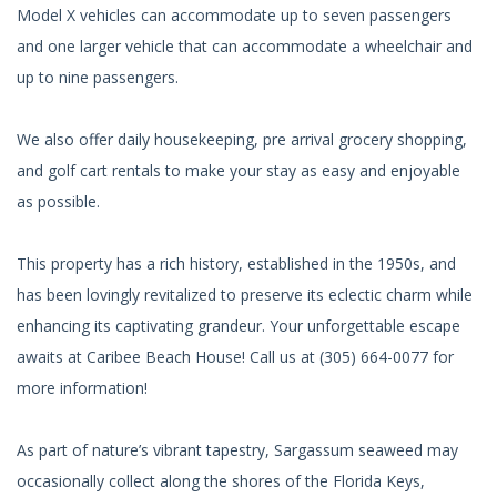
Model X vehicles can accommodate up to seven passengers
and one larger vehicle that can accommodate a wheelchair and
up to nine passengers.
We also offer daily housekeeping, pre arrival grocery shopping,
and golf cart rentals to make your stay as easy and enjoyable
as possible.
This property has a rich history, established in the 1950s, and
has been lovingly revitalized to preserve its eclectic charm while
enhancing its captivating grandeur. Your unforgettable escape
awaits at Caribee Beach House! Call us at (305) 664-0077 for
more information!
As part of nature’s vibrant tapestry, Sargassum seaweed may
occasionally collect along the shores of the Florida Keys,