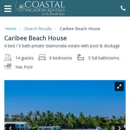
HOME
VACATION
RENTALS
Home
Search Results
Caribee Beach House
Caribee Beach House
AREA
6 bed / 5 bath private Islamorada estate with pool & dockage
GUIDE
14 guests
6 bedrooms
5 full
bathrooms
ABOUT
Has Pool
SALES
OWNERS