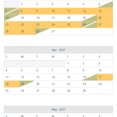
1
2
3
4
5
6
7
8
9
10
11
12
13
14
15
16
17
18
19
20
21
22
23
24
25
26
27
28
29
30
31
Apr - 2027
S
M
T
W
T
F
S
1
2
3
4
5
6
7
8
9
10
11
12
13
14
15
16
17
18
19
20
21
22
23
24
25
26
27
28
29
30
May - 2027
S
M
T
W
T
F
S