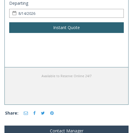
Departing
Instant Quote
Available to Reserve Online 24/7
Share:
Contact Manager