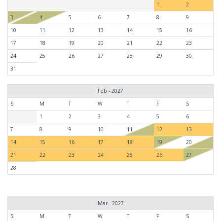
1
2
3
4
5
6
7
8
9
10
11
12
13
14
15
16
17
18
19
20
21
22
23
24
25
26
27
28
29
30
31
Feb - 2027
S
M
T
W
T
F
S
1
2
3
4
5
6
7
8
9
10
11
12
13
14
15
16
17
18
19
20
21
22
23
24
25
26
27
28
Mar - 2027
S
M
T
W
T
F
S