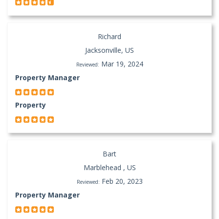
Richard
Jacksonville, US
Mar 19, 2024
Reviewed:
Property Manager
Property
Bart
Marblehead , US
Feb 20, 2023
Reviewed:
Property Manager