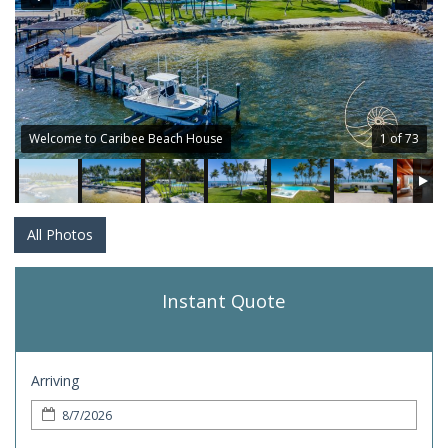
Welcome to Caribee Beach House
1 of 73
All Photos
Instant Quote
Arriving