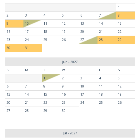
1
2
3
4
5
6
7
8
9
10
11
12
13
14
15
16
17
18
19
20
21
22
23
24
25
26
27
28
29
30
31
Jun - 2027
S
M
T
W
T
F
S
1
2
3
4
5
6
7
8
9
10
11
12
13
14
15
16
17
18
19
20
21
22
23
24
25
26
27
28
29
30
Jul - 2027