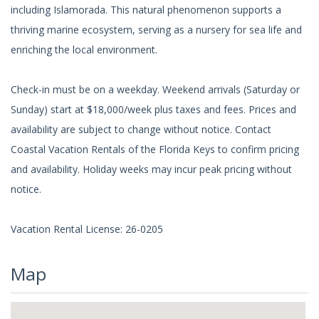
including Islamorada. This natural phenomenon supports a
thriving marine ecosystem, serving as a nursery for sea life and
enriching the local environment.
Check-in must be on a weekday. Weekend arrivals (Saturday or
Sunday) start at $18,000/week plus taxes and fees. Prices and
availability are subject to change without notice. Contact
Coastal Vacation Rentals of the Florida Keys to confirm pricing
and availability. Holiday weeks may incur peak pricing without
notice.
Vacation Rental License: 26-0205
Map