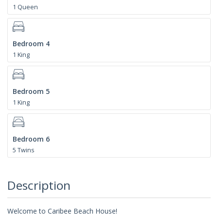
1 Queen
Bedroom 4
1 King
Bedroom 5
1 King
Bedroom 6
5 Twins
Description
Welcome to Caribee Beach House!