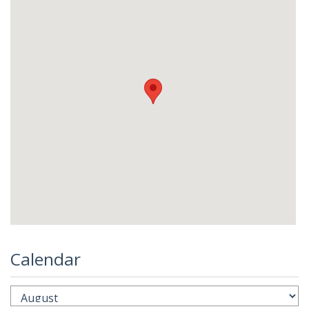
Calendar