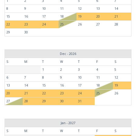
1
2
3
4
5
6
7
8
9
10
11
12
13
14
15
16
17
18
19
20
21
22
23
24
25
26
27
28
29
30
Dec - 2026
S
M
T
W
T
F
S
1
2
3
4
5
6
7
8
9
10
11
12
13
14
15
16
17
18
19
20
21
22
23
24
25
26
27
28
29
30
31
Jan - 2027
S
M
T
W
T
F
S