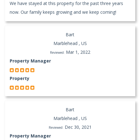
We have stayed at this property for the past three years
now. Our family keeps growing and we keep coming!
Bart
Marblehead , US
Mar 1, 2022
Reviewed:
Property Manager
Property
Bart
Marblehead , US
Dec 30, 2021
Reviewed:
Property Manager