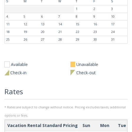
S
M
T
W
T
F
S
1
2
3
4
5
6
7
8
9
10
11
12
13
14
15
16
17
18
19
20
21
22
23
24
25
26
27
28
29
30
31
Available
Unavailable
Check-in
Check-out
Rates
* Rates are subject to change without notice. Pricing excludes taxes, additional
options or fees.
Vacation Rental Standard Pricing
Sun
Mon
Tue