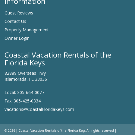
Information
Guest Reviews
Contact Us
Property Management
Owner Login
Coastal Vacation Rentals of the
Florida Keys
82889 Overseas Hwy
Islamorada, FL 33036
Local: 305-664-0077
Fax: 305-425-0334
vacations@CoastalFloridaKeys.com
© 2026 | Coastal Vacation Rentals of the Florida Keys All rights reserved |