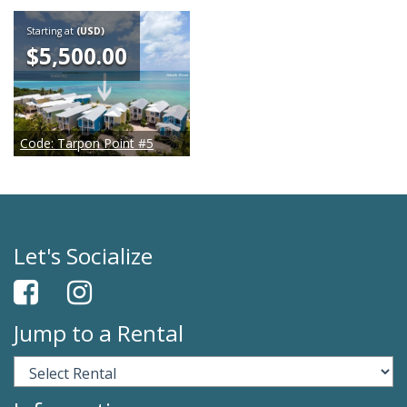
Starting at
(USD)
$5,500.00
Code:
Tarpon Point #5
Let's Socialize
Jump to a Rental