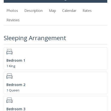
Photos
Description
Map
Calendar
Rates
Reviews
Sleeping Arrangement
Bedroom 1
1 King
Bedroom 2
1 Queen
Bedroom 3