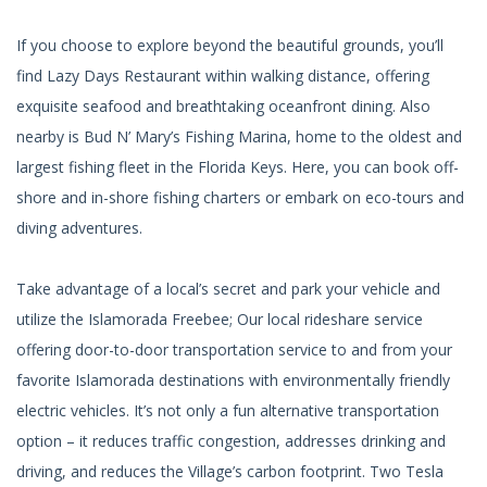
If you choose to explore beyond the beautiful grounds, you’ll
find Lazy Days Restaurant within walking distance, offering
exquisite seafood and breathtaking oceanfront dining. Also
nearby is Bud N’ Mary’s Fishing Marina, home to the oldest and
largest fishing fleet in the Florida Keys. Here, you can book off-
shore and in-shore fishing charters or embark on eco-tours and
diving adventures.
Take advantage of a local’s secret and park your vehicle and
utilize the Islamorada Freebee; Our local rideshare service
offering door-to-door transportation service to and from your
favorite Islamorada destinations with environmentally friendly
electric vehicles. It’s not only a fun alternative transportation
option – it reduces traffic congestion, addresses drinking and
driving, and reduces the Village’s carbon footprint. Two Tesla